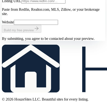
Listing URL
Paste from Redfin, Realtor.com, MLS, Zillow, or your brokerage
site.
Website
Build my free preview
By submitting, you agree to be contacted about your preview.
©
2026
HouzeSites LLC. Beautiful sites for every listing.