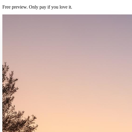
Free preview. Only pay if you love it.