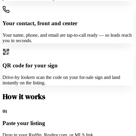
Your contact, front and center
Your name, phone, and email are tap-to-call ready — so leads reach
you in seconds.
QR code for your sign
Drive-by lookers scan the code on your for-sale sign and land
instantly on the listing.
How it works
01
Paste your listing
Drop in your Redfin, Realtor.com, or MLS link.