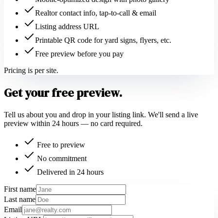
Realtor contact info, tap-to-call & email
Listing address URL
Printable QR code for yard signs, flyers, etc.
Free preview before you pay
Pricing is per site.
Get your free preview.
Tell us about you and drop in your listing link. We'll send a live
preview within 24 hours — no card required.
Free to preview
No commitment
Delivered in 24 hours
First name
Last name
Email