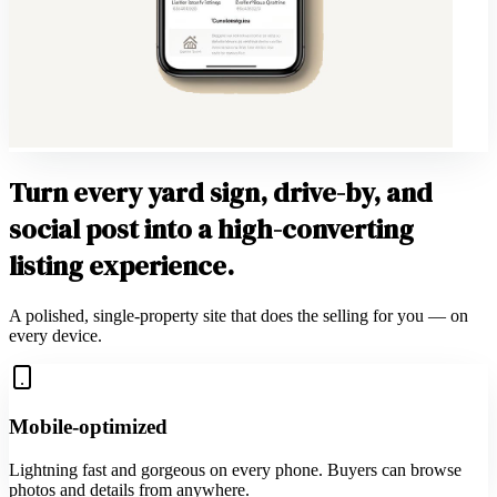
Turn every yard sign, drive-by, and
social post into a high-converting
listing experience.
A polished, single-property site that does the selling for you — on
every device.
Mobile-optimized
Lightning fast and gorgeous on every phone. Buyers can browse
photos and details from anywhere.