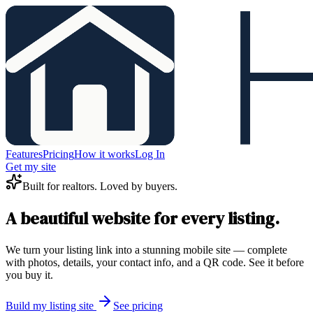
Features
Pricing
How it works
Log In
Get my site
Built for realtors. Loved by buyers.
A beautiful website for every listing.
We turn your listing link into a stunning mobile site — complete
with photos, details, your contact info, and a QR code. See it before
you buy it.
Build my listing site
See pricing