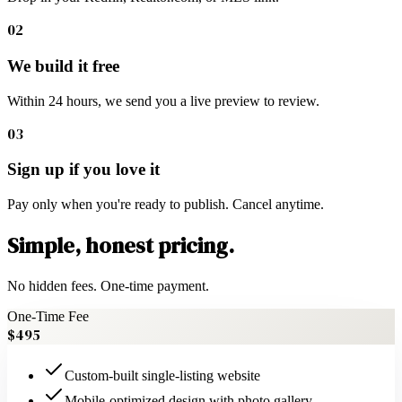
02
We build it free
Within 24 hours, we send you a live preview to review.
03
Sign up if you love it
Pay only when you're ready to publish. Cancel anytime.
Simple, honest pricing.
No hidden fees. One-time payment.
One-Time Fee
$495
Custom-built single-listing website
Mobile-optimized design with photo gallery